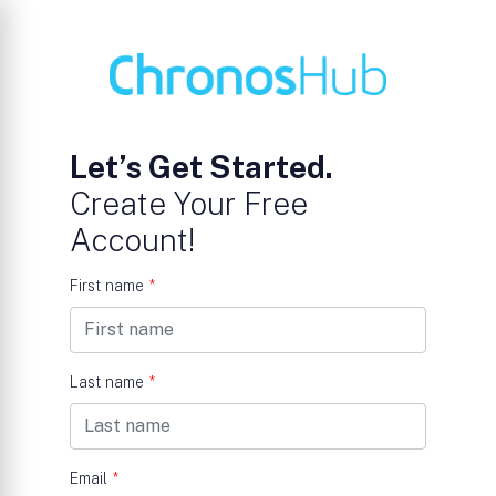
Let’s Get Started.
Create Your Free
Account!
First name
*
Last name
*
Email
*