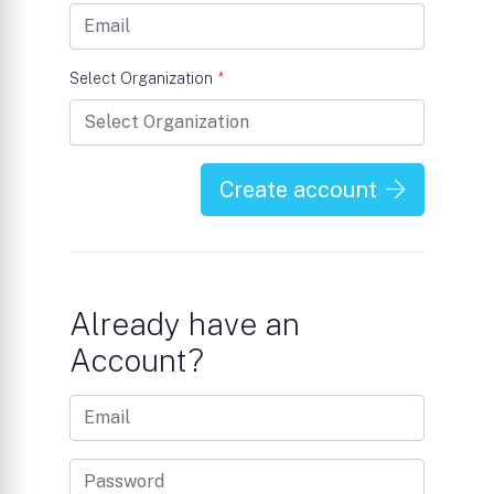
Select Organization
*
Create account
Already have an
Account?