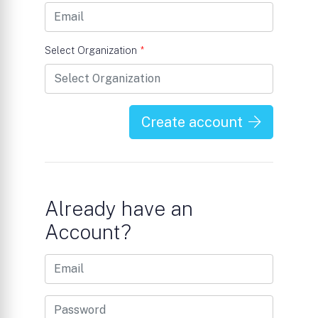
Select Organization
*
Create account
Already have an
Account?