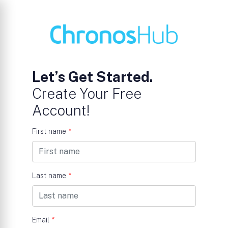
Let’s Get Started.
Create Your Free
Account!
First name
*
Last name
*
Email
*