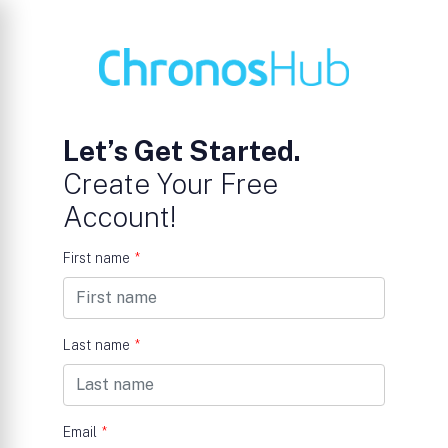
Let’s Get Started.
Create Your Free
Account!
First name
*
Last name
*
Email
*