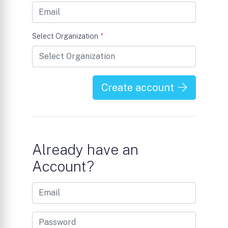
Select Organization
*
Create account
Already have an
Account?