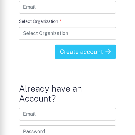
Select Organization
*
Create account
Already have an
Account?