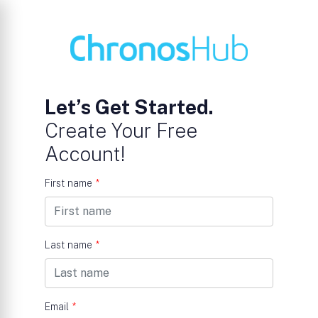
Let’s Get Started.
Create Your Free
Account!
First name
*
Last name
*
Email
*