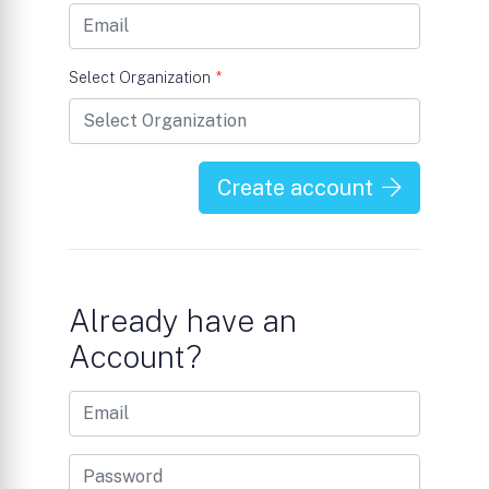
Select Organization
*
Create account
Already have an
Account?