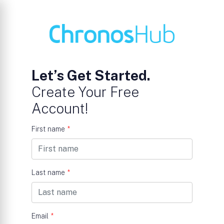
Let’s Get Started.
Create Your Free
Account!
First name
*
Last name
*
Email
*