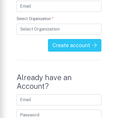
Select Organization
*
Create account
Already have an
Account?