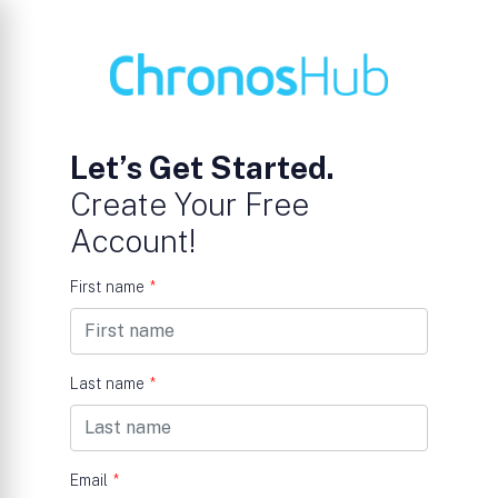
Let’s Get Started.
Create Your Free
Account!
First name
*
Last name
*
Email
*