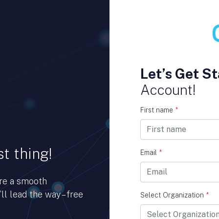
Let’s Get St
Account!
First name
*
t thing!
Email
*
ure a smooth
ll lead the way – free
Select Organization
*