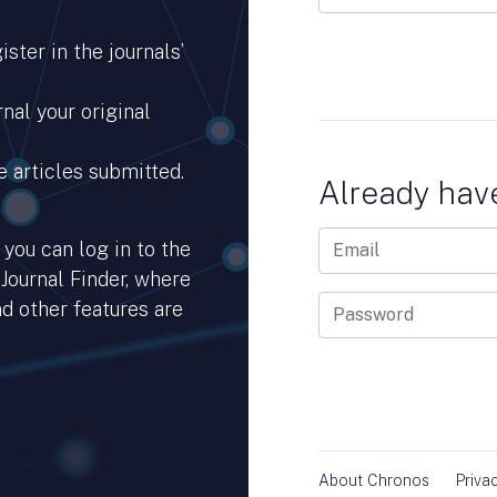
ster in the journals’
nal your original
e articles submitted.
Already hav
you can log in to the
 Journal Finder, where
d other features are
hub.io.
About Chronos
Priva