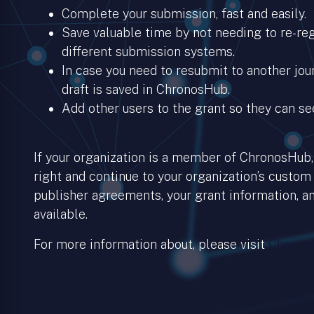
Complete your submission, fast and easily.
Save valuable time by not needing to re-regi
different submission systems.
In case you need to resubmit to another jour
draft is saved in ChronosHub.
Add other users to the grant so they can se
If your organization is a member of ChronosHub, 
right and continue to your organization’s custom
publisher agreements, your grant information, an
available.
For more information about, please visit
Chronos