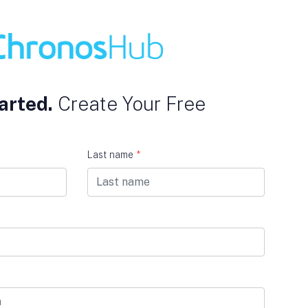
arted.
Create Your Free
Last name
*