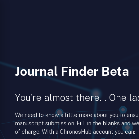
Journal Finder Beta
You're almost there… One las
We need to know a little more about you to ens
manuscript submission. Fill in the blanks and we’
of charge. With a ChronosHub account you can: