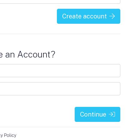
Create account
e an Account?
Continue
cy Policy