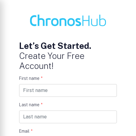
Let’s Get Started.
Create Your Free
Account!
First name
*
Last name
*
Email
*