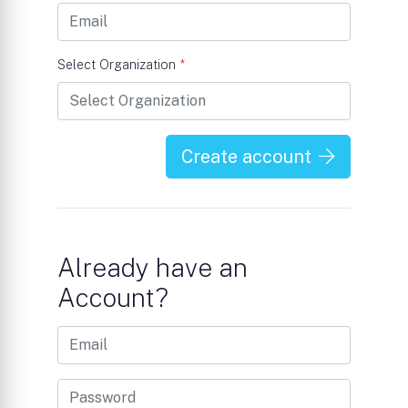
Select Organization
*
Create account
Already have an
Account?