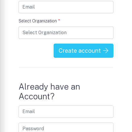
Select Organization
*
Create account
Already have an
Account?