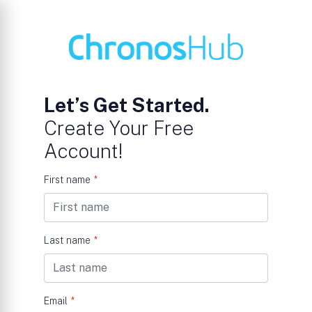
Let’s Get Started.
Create Your Free
Account!
First name
*
Last name
*
Email
*