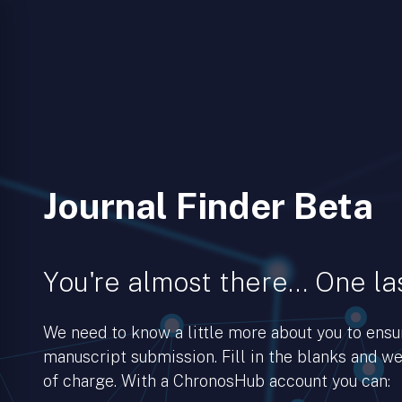
Journal Finder Beta
You're almost there… One las
We need to know a little more about you to ens
manuscript submission. Fill in the blanks and we’
of charge. With a ChronosHub account you can: