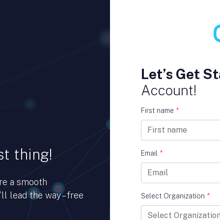
Let’s Get St
Account!
First name
*
t thing!
Email
*
ure a smooth
ll lead the way – free
Select Organization
*