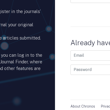
ster in the journals’
nal your original
e articles submitted.
Already hav
you can log in to the
 Journal Finder, where
d other features are
hub.io.
About Chronos
Priva