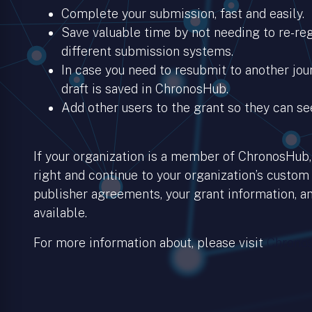
Complete your submission, fast and easily.
Save valuable time by not needing to re-regi
different submission systems.
In case you need to resubmit to another jour
draft is saved in ChronosHub.
Add other users to the grant so they can se
If your organization is a member of ChronosHub, 
right and continue to your organization’s custom
publisher agreements, your grant information, an
available.
For more information about, please visit
Chronos