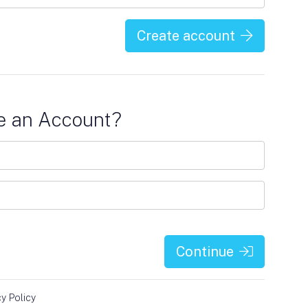
Create account
e an Account?
Continue
cy Policy