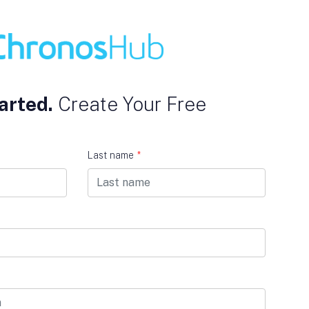
arted.
Create Your Free
Last name
*