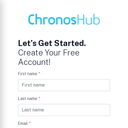
Let’s Get Started.
Create Your Free
Account!
First name
*
Last name
*
Email
*