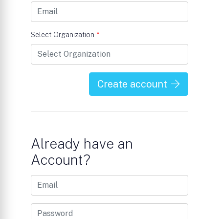
Select Organization
*
Create account
Already have an
Account?