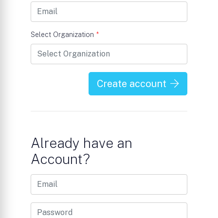
Select Organization
*
Create account
Already have an
Account?