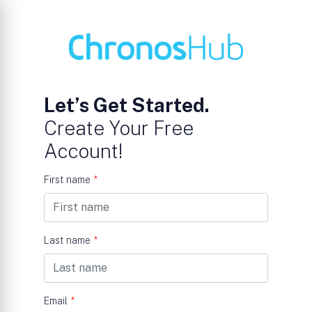
Let’s Get Started.
Create Your Free
Account!
First name
*
Last name
*
Email
*