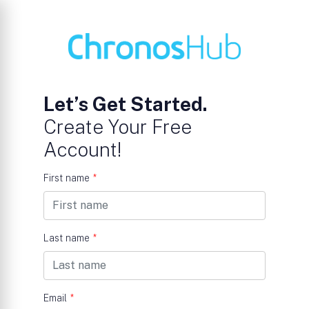
Let’s Get Started.
Create Your Free
Account!
First name
*
Last name
*
Email
*