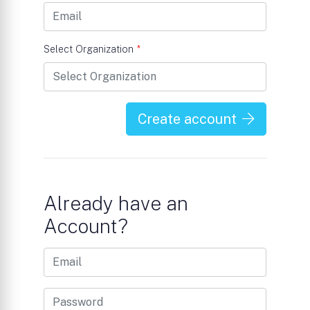
Select Organization
*
Create account
Already have an
Account?