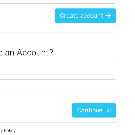
Create account
e an Account?
Continue
cy Policy