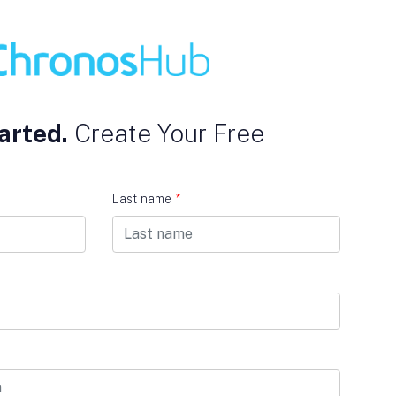
arted.
Create Your Free
Last name
*