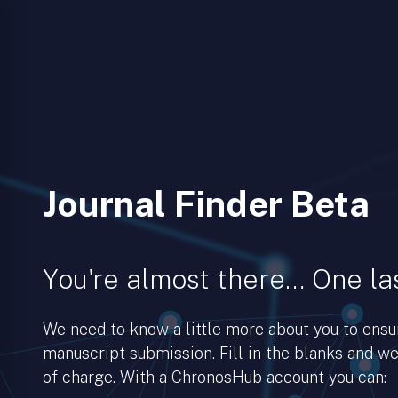
Journal Finder Beta
You're almost there… One las
We need to know a little more about you to ens
manuscript submission. Fill in the blanks and we’
of charge. With a ChronosHub account you can: