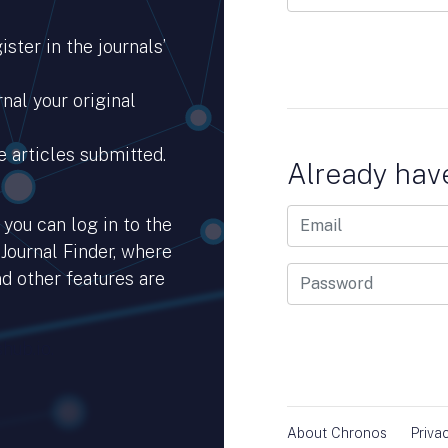
ster in the journals’
nal your original
e articles submitted.
Already hav
you can log in to the
 Journal Finder, where
d other features are
hub.io.
About Chronos
Priva