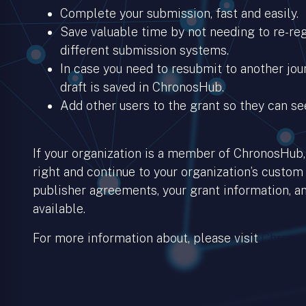
Complete your submission, fast and easily.
Save valuable time by not needing to re-regi
different submission systems.
In case you need to resubmit to another jour
draft is saved in ChronosHub.
Add other users to the grant so they can se
If your organization is a member of ChronosHub, 
right and continue to your organization’s custom
publisher agreements, your grant information, an
available.
For more information about, please visit
Chronos