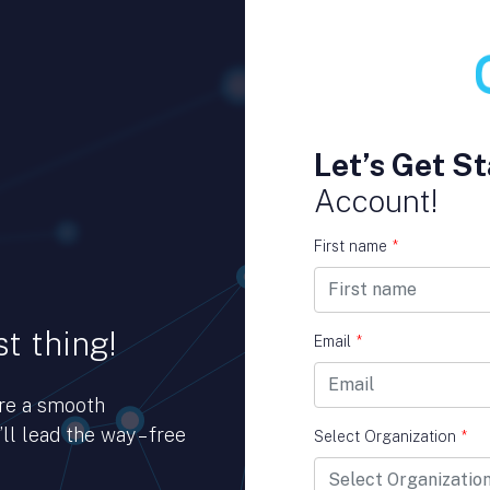
Let’s Get St
Account!
First name
*
t thing!
Email
*
ure a smooth
ll lead the way – free
Select Organization
*