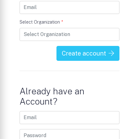
Select Organization
*
Create account
Already have an
Account?