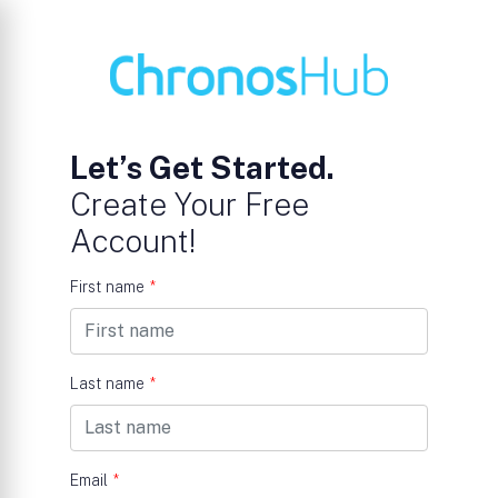
Let’s Get Started.
Create Your Free
Account!
First name
*
Last name
*
Email
*