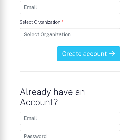
Select Organization
*
Create account
Already have an
Account?