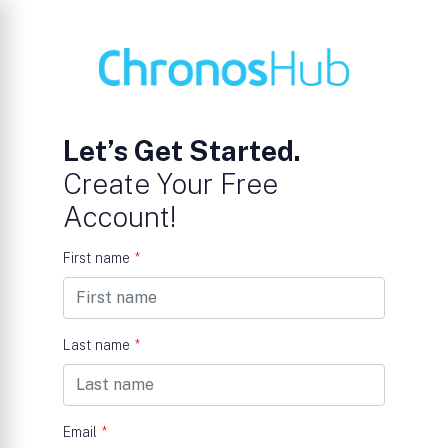
Let’s Get Started.
Create Your Free
Account!
First name
*
Last name
*
Email
*