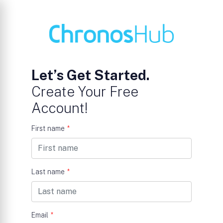
Let’s Get Started.
Create Your Free
Account!
First name
*
Last name
*
Email
*