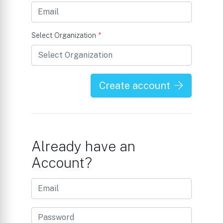
Select Organization
*
Create account
Already have an
Account?