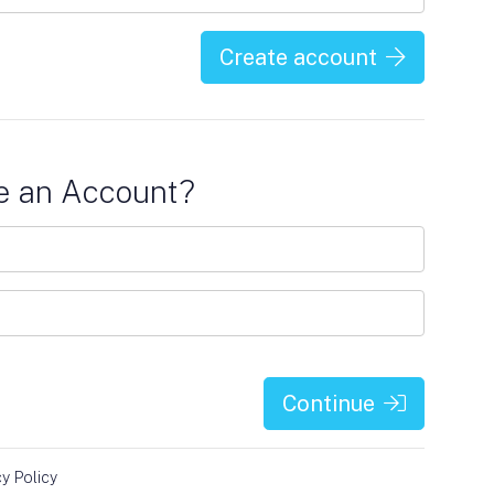
Create account
e an Account?
Continue
cy Policy