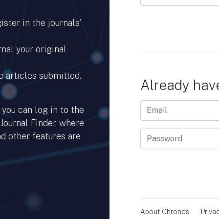
ster in the journals’
nal your original
e articles submitted.
Already hav
you can log in to the
 Journal Finder, where
d other features are
hub.io.
About Chronos
Priva