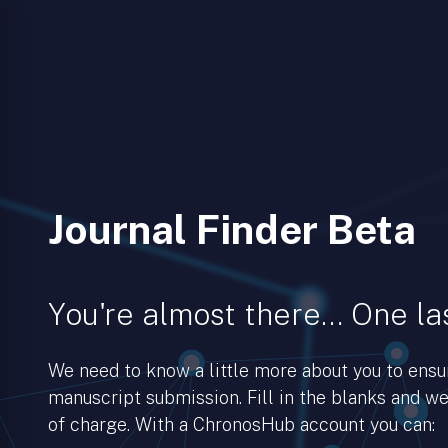
Journal Finder Beta
You're almost there… One las
We need to know a little more about you to ens
manuscript submission. Fill in the blanks and we’
of charge. With a ChronosHub account you can: