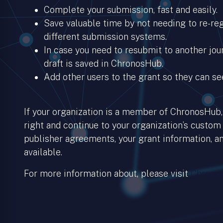
Complete your submission, fast and easily.
Save valuable time by not needing to re-regi
different submission systems.
In case you need to resubmit to another jour
draft is saved in ChronosHub.
Add other users to the grant so they can se
If your organization is a member of ChronosHub, 
right and continue to your organization’s custom
publisher agreements, your grant information, an
available.
For more information about, please visit
Chronos