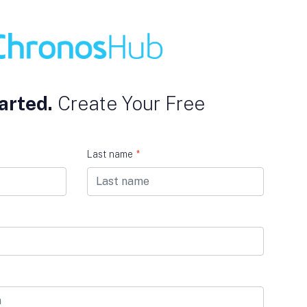
arted.
Create Your Free
Last name
*