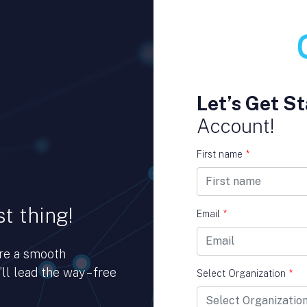
Let’s Get St
Account!
First name
*
t thing!
Email
*
ure a smooth
ll lead the way – free
Select Organization
*