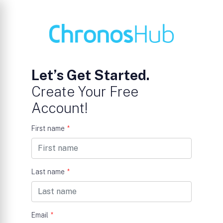
Let’s Get Started.
Create Your Free
Account!
First name
*
Last name
*
Email
*