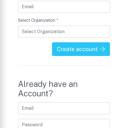
Select Organization
*
Create account
Already have an
Account?