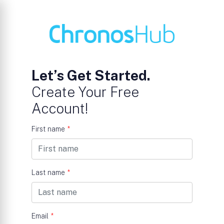
Let’s Get Started.
Create Your Free
Account!
First name
*
Last name
*
Email
*