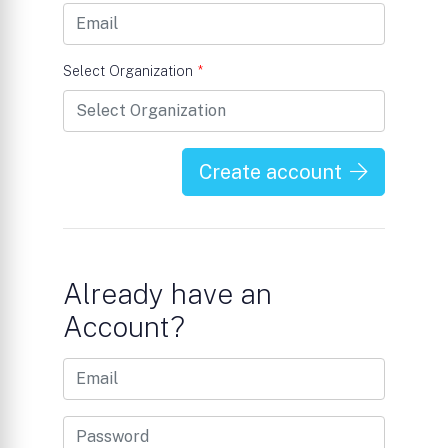
Select Organization
*
Create account
Already have an
Account?