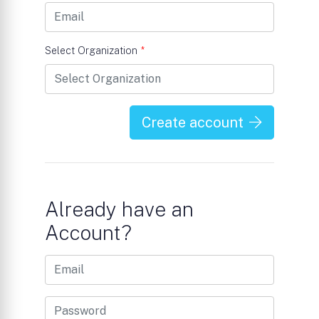
Select Organization
*
Create account
Already have an
Account?