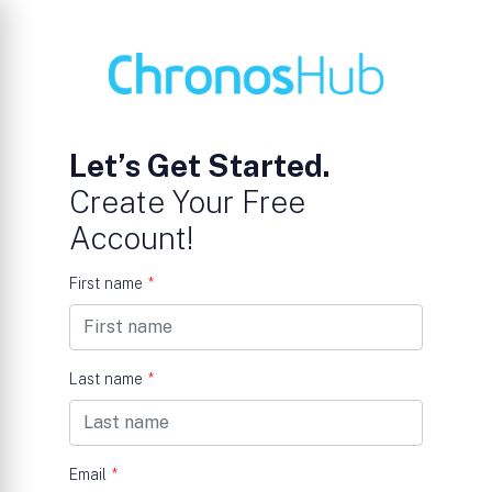
Let’s Get Started.
Create Your Free
Account!
First name
*
Last name
*
Email
*