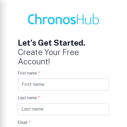
Let’s Get Started.
Create Your Free
Account!
First name
*
Last name
*
Email
*