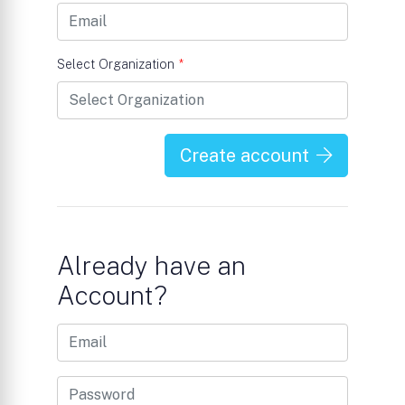
Select Organization
*
Create account
Already have an
Account?