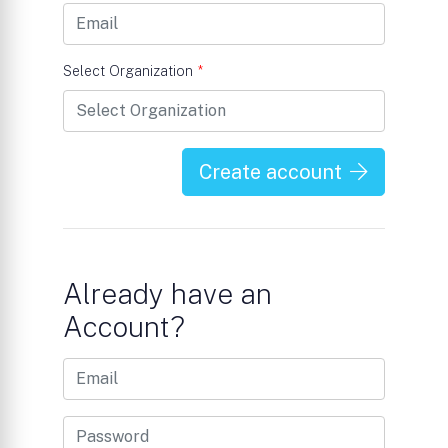
Select Organization
*
Create account
Already have an
Account?