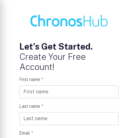
Let’s Get Started.
Create Your Free
Account!
First name
*
Last name
*
Email
*