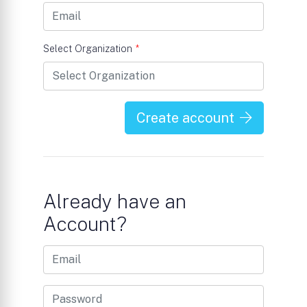
Select Organization
*
Create account
Already have an
Account?