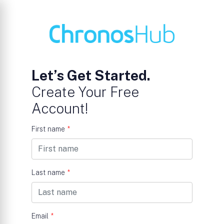
Let’s Get Started.
Create Your Free
Account!
First name
*
Last name
*
Email
*