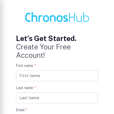
Let’s Get Started.
Create Your Free
Account!
First name
*
Last name
*
Email
*