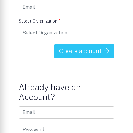
Select Organization
*
Create account
Already have an
Account?