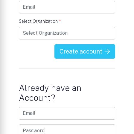
Select Organization
*
Create account
Already have an
Account?