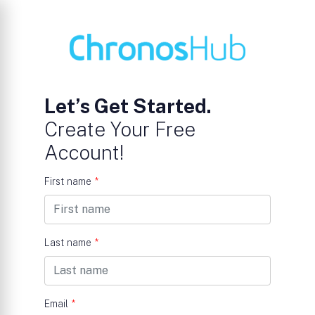
Let’s Get Started.
Create Your Free
Account!
First name
*
Last name
*
Email
*