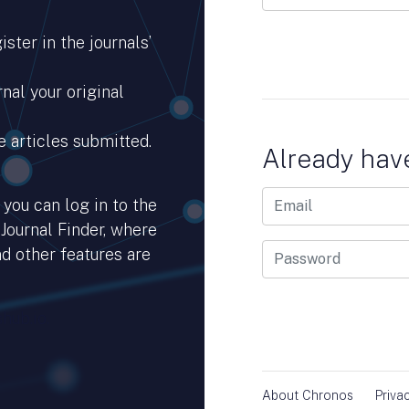
ster in the journals’
nal your original
e articles submitted.
Already hav
you can log in to the
 Journal Finder, where
d other features are
hub.io.
About Chronos
Priva