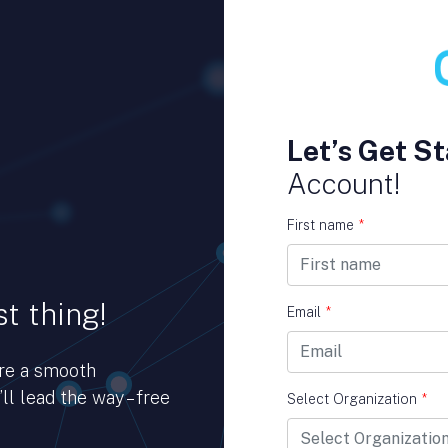
Let’s Get St
Account!
First name
*
t thing!
Email
*
ure a smooth
ll lead the way – free
Select Organization
*