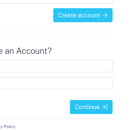
Create account
e an Account?
Continue
cy Policy