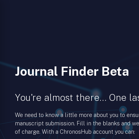
Journal Finder Beta
You're almost there… One las
We need to know a little more about you to ens
manuscript submission. Fill in the blanks and we’
of charge. With a ChronosHub account you can: