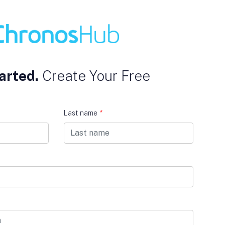
arted.
Create Your Free
Last name
*