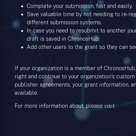
Complete your submission, fast and easily.
Save valuable time by not needing to re-regi
different submission systems.
In case you need to resubmit to another jour
draft is saved in ChronosHub.
Add other users to the grant so they can se
If your organization is a member of ChronosHub, 
right and continue to your organization’s custom
publisher agreements, your grant information, an
available.
For more information about, please visit
Chronos