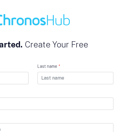
arted.
Create Your Free
Last name
*