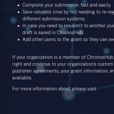
Complete your submission, fast and easily.
Save valuable time by not needing to re-regi
different submission systems.
In case you need to resubmit to another jour
draft is saved in ChronosHub.
Add other users to the grant so they can se
If your organization is a member of ChronosHub, 
right and continue to your organization’s custom
publisher agreements, your grant information, an
available.
For more information about, please visit
Chronos