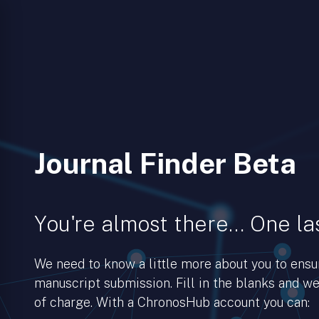
Journal Finder Beta
You're almost there… One las
We need to know a little more about you to ens
manuscript submission. Fill in the blanks and we’
of charge. With a ChronosHub account you can: