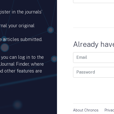
ster in the journals’
nal your original
e articles submitted.
Already hav
you can log in to the
 Journal Finder, where
d other features are
hub.io.
About Chronos
Priva