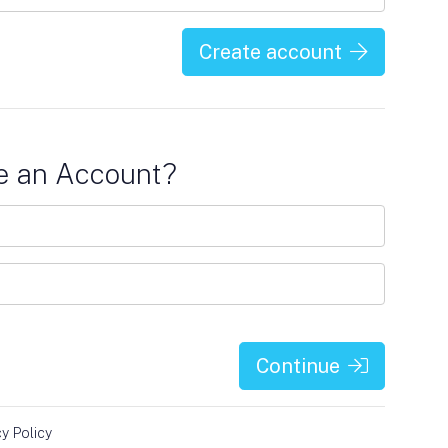
Create account
e an Account?
Continue
cy Policy