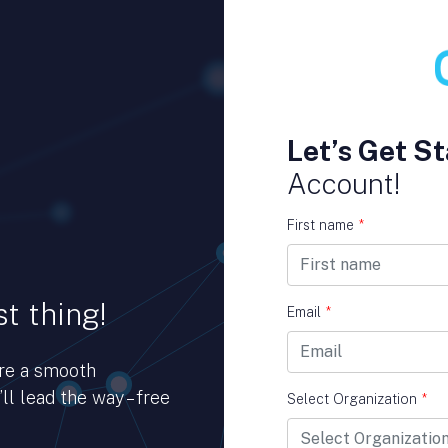
Let’s Get St
Account!
First name
*
t thing!
Email
*
ure a smooth
ll lead the way – free
Select Organization
*