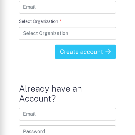
Select Organization
*
Create account
Already have an
Account?