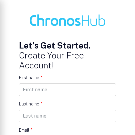
Let’s Get Started.
Create Your Free
Account!
First name
*
Last name
*
Email
*