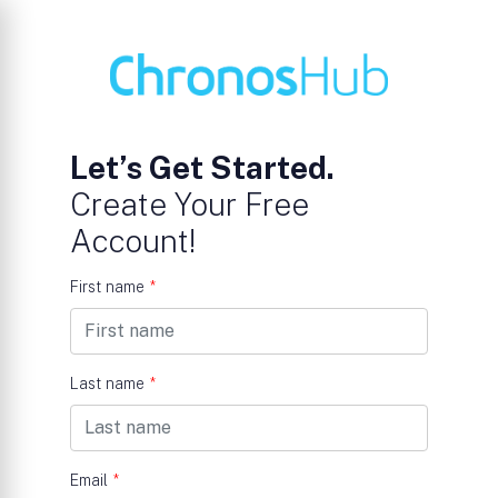
Let’s Get Started.
Create Your Free
Account!
First name
*
Last name
*
Email
*