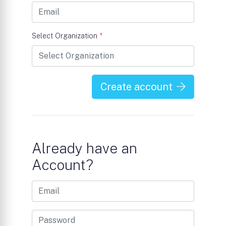
Select Organization
*
Create account
Already have an
Account?