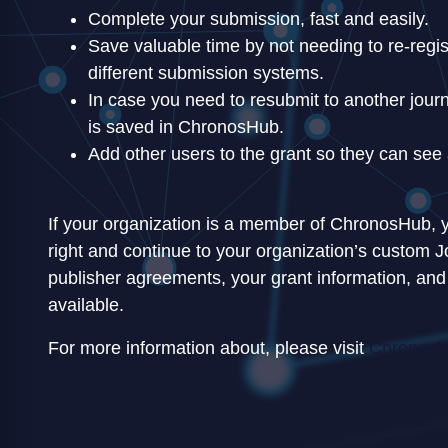
Complete your submission, fast and easily.
Save valuable time by not needing to re-regist
different submission systems.
In case you need to resubmit to another journa
is saved in ChronosHub.
Add other users to the grant so they can see 
If your organization is a member of ChronosHub, y
right and continue to your organization’s custom J
publisher agreements, your grant information, and
available.
For more information about, please visit
Chronoshu