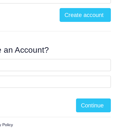
Create account
e an Account?
Continue
y Policy