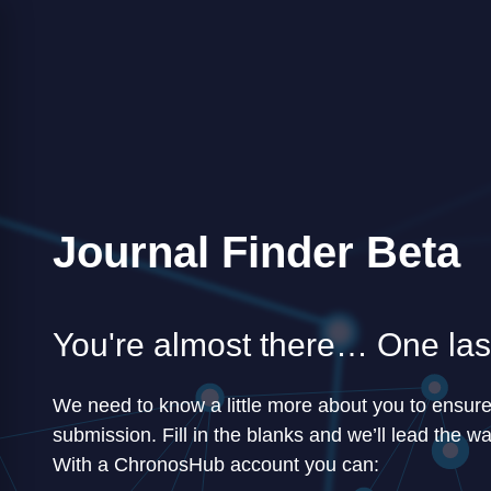
Journal Finder Beta
You're almost there… One last
We need to know a little more about you to ensur
submission. Fill in the blanks and we’ll lead the wa
With a ChronosHub account you can: