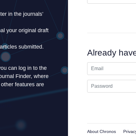
er in the journals’
l your original draft
articles submitted.
Already hav
ou can log in to the
ournal Finder, where
 other features are
b.io.
About Chronos
Privac