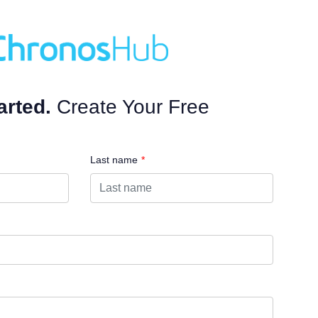
arted.
Create Your Free
Last name
*