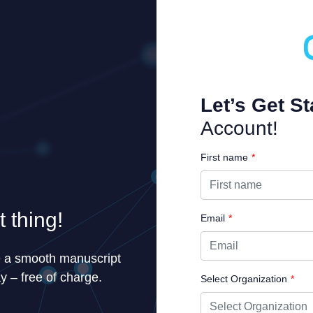
Let’s Get St
Account!
First name
*
 thing!
Email
*
e a smooth manuscript
y – free of charge.
Select Organization
*