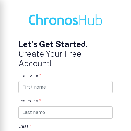
Let’s Get Started.
Create Your Free
Account!
First name
*
Last name
*
Email
*