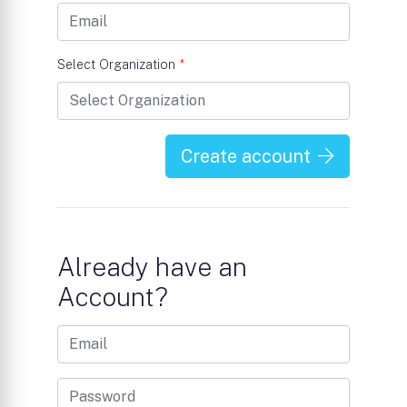
Select Organization
*
Create account
Already have an
Account?