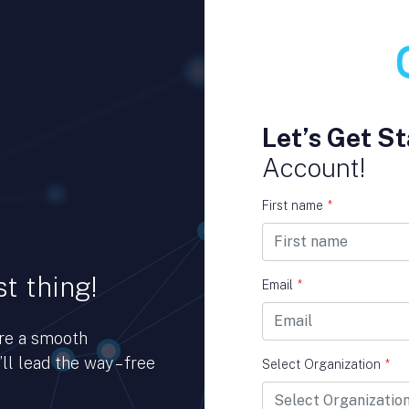
Let’s Get St
Account!
First name
*
t thing!
Email
*
ure a smooth
ll lead the way – free
Select Organization
*