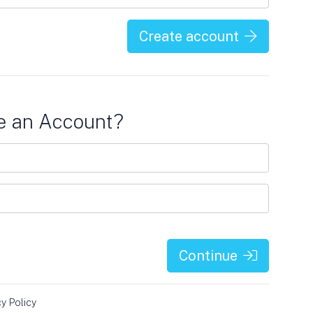
Create account
e an Account?
Continue
cy Policy