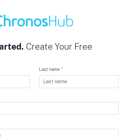
arted.
Create Your Free
Last name
*