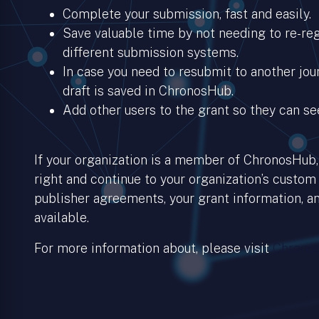
Complete your submission, fast and easily.
Save valuable time by not needing to re-regi
different submission systems.
In case you need to resubmit to another jour
draft is saved in ChronosHub.
Add other users to the grant so they can se
If your organization is a member of ChronosHub, 
right and continue to your organization’s custom
publisher agreements, your grant information, an
available.
For more information about, please visit
Chronos