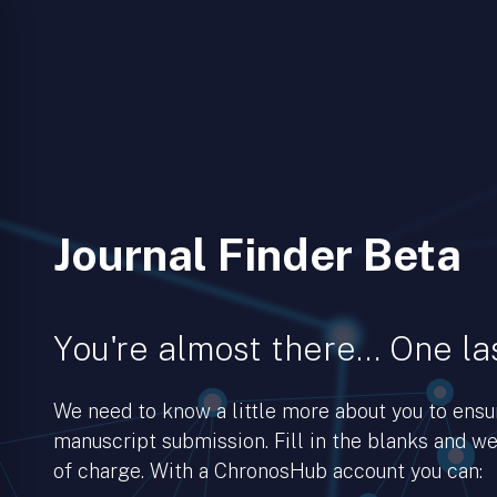
Journal Finder Beta
You're almost there… One las
We need to know a little more about you to ens
manuscript submission. Fill in the blanks and we’
of charge. With a ChronosHub account you can: