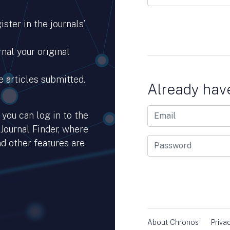
ster in the journals’
nal your original
e articles submitted.
Already hav
you can log in to the
 Journal Finder, where
d other features are
hub.io.
About Chronos
Priva