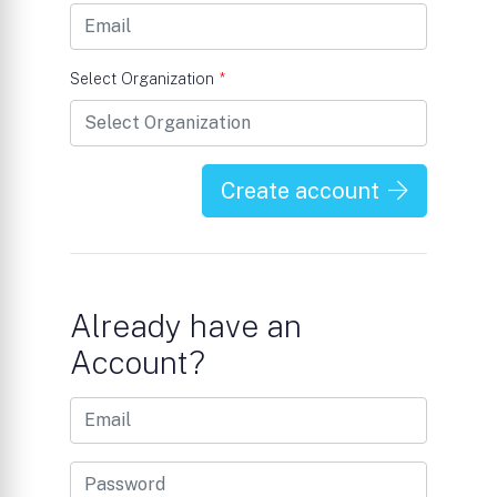
Select Organization
*
Create account
Already have an
Account?