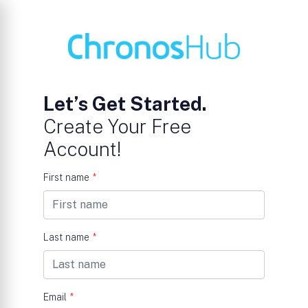
Let’s Get Started.
Create Your Free
Account!
First name
*
Last name
*
Email
*