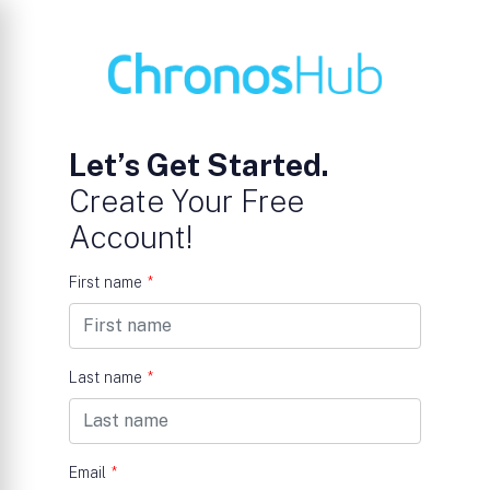
Let’s Get Started.
Create Your Free
Account!
First name
*
Last name
*
Email
*