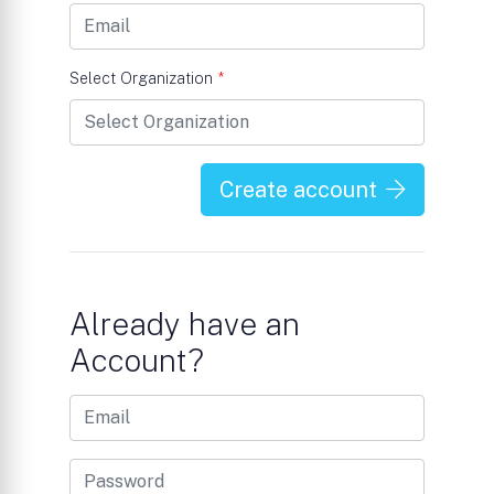
Select Organization
*
Create account
Already have an
Account?