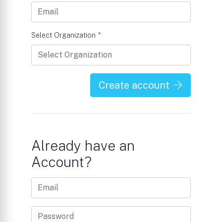
Select Organization
*
Create account
Already have an
Account?