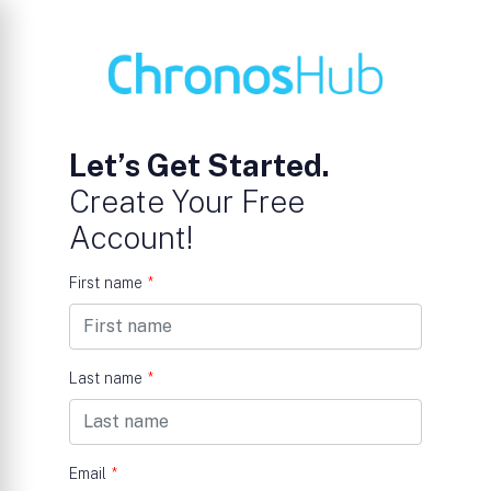
Let’s Get Started.
Create Your Free
Account!
First name
*
Last name
*
Email
*