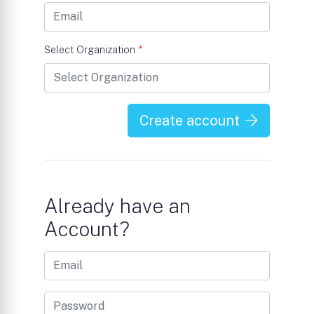
Select Organization
*
Create account
Already have an
Account?