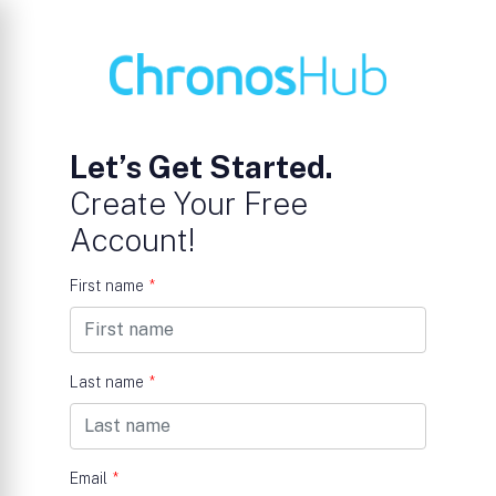
Let’s Get Started.
Create Your Free
Account!
First name
*
Last name
*
Email
*