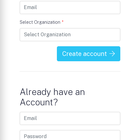
Select Organization
*
Create account
Already have an
Account?