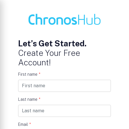
Let’s Get Started.
Create Your Free
Account!
First name
*
Last name
*
Email
*