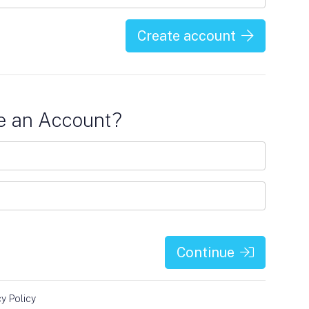
Create account
e an Account?
Continue
cy Policy