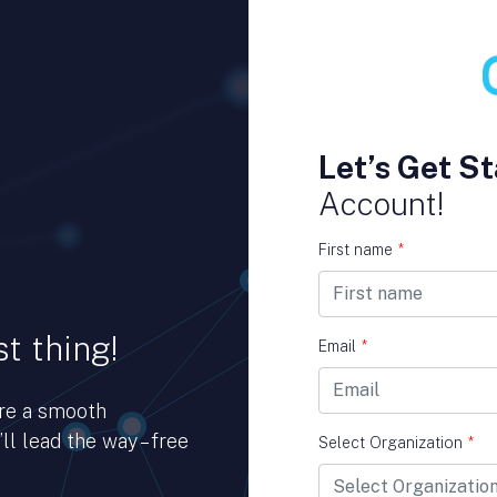
Let’s Get St
Account!
First name
*
t thing!
Email
*
ure a smooth
ll lead the way – free
Select Organization
*