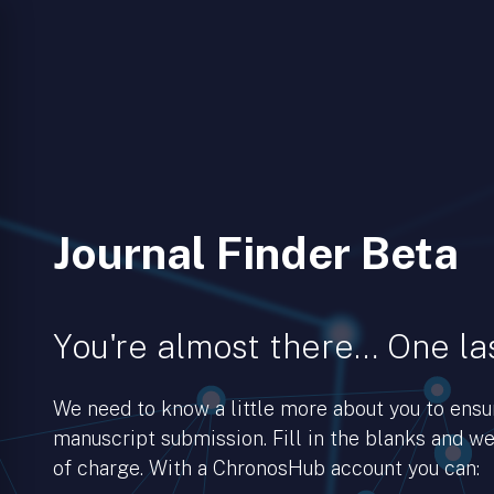
Journal Finder Beta
You're almost there… One las
We need to know a little more about you to ens
manuscript submission. Fill in the blanks and we’
of charge. With a ChronosHub account you can: