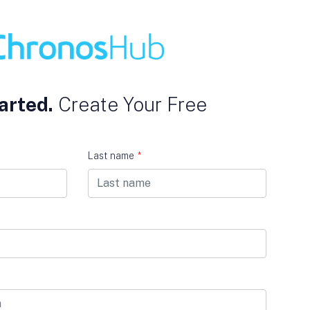
arted.
Create Your Free
Last name
*