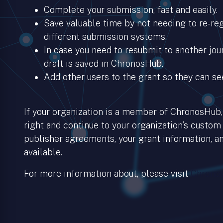
Complete your submission, fast and easily.
Save valuable time by not needing to re-regi
different submission systems.
In case you need to resubmit to another jour
draft is saved in ChronosHub.
Add other users to the grant so they can se
If your organization is a member of ChronosHub, 
right and continue to your organization’s custom
publisher agreements, your grant information, an
available.
For more information about, please visit
Chronos