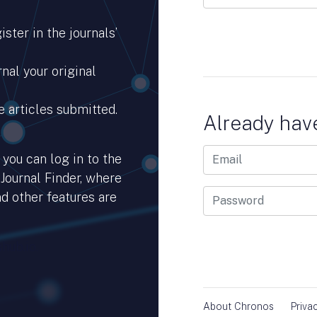
ster in the journals’
nal your original
e articles submitted.
Already hav
you can log in to the
 Journal Finder, where
d other features are
hub.io.
About Chronos
Priva