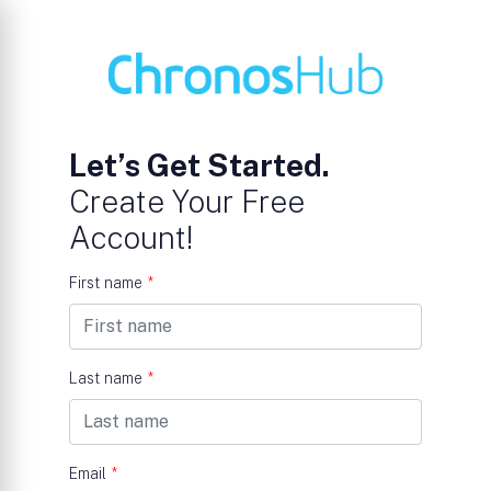
Let’s Get Started.
Create Your Free
Account!
First name
*
Last name
*
Email
*