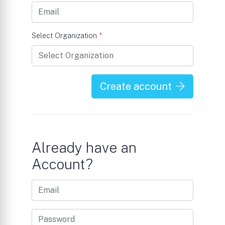
Select Organization
*
Create account
Already have an
Account?