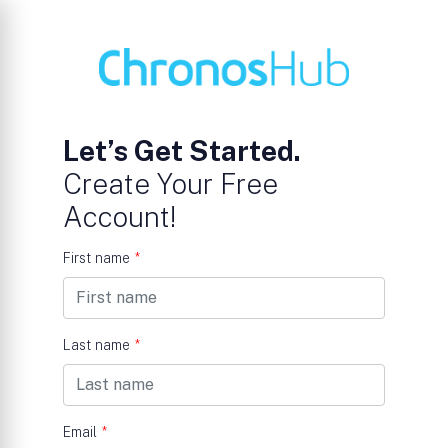
Let’s Get Started.
Create Your Free
Account!
First name
*
Last name
*
Email
*