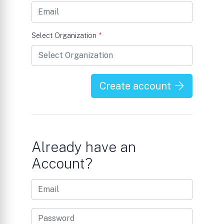
Select Organization
*
Create account
Already have an
Account?