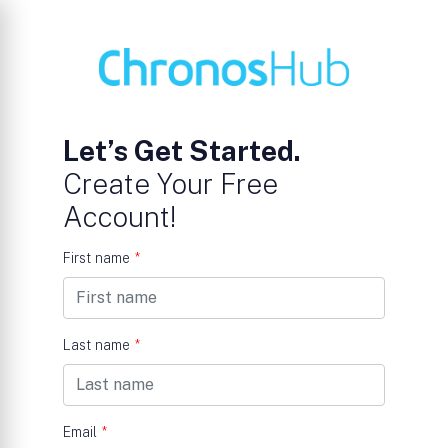
Let’s Get Started.
Create Your Free
Account!
First name
*
Last name
*
Email
*