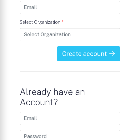
Select Organization
*
Create account
Already have an
Account?