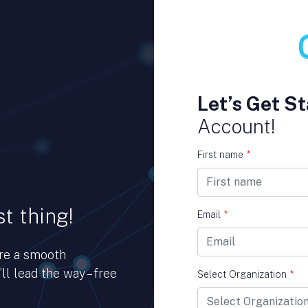
Let’s Get St
Account!
First name
*
t thing!
Email
*
ure a smooth
ll lead the way – free
Select Organization
*