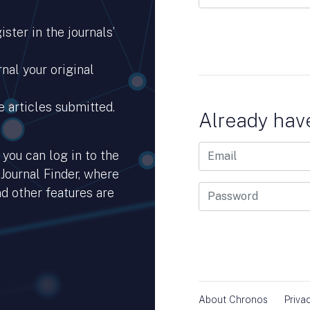
ster in the journals’
nal your original
e articles submitted.
Already hav
you can log in to the
 Journal Finder, where
d other features are
hub.io.
About Chronos
Priva