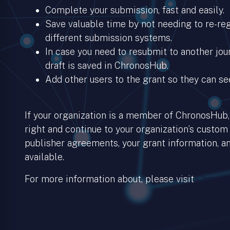
Complete your submission, fast and easily.
Save valuable time by not needing to re-regi
different submission systems.
In case you need to resubmit to another jour
draft is saved in ChronosHub.
Add other users to the grant so they can se
If your organization is a member of ChronosHub, 
right and continue to your organization’s custom
publisher agreements, your grant information, an
available.
For more information about, please visit
Chronos