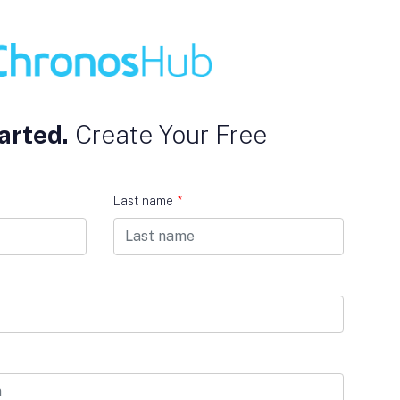
arted.
Create Your Free
Last name
*