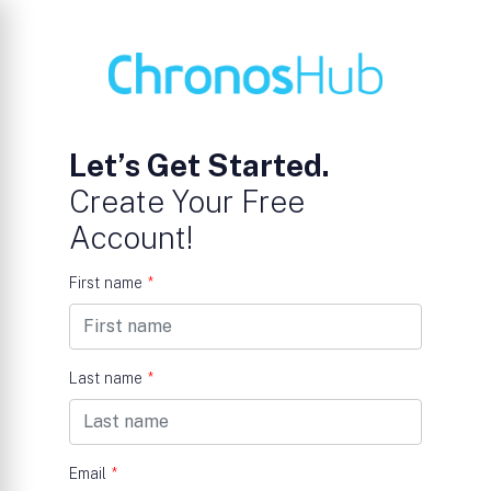
Let’s Get Started.
Create Your Free
Account!
First name
*
Last name
*
Email
*