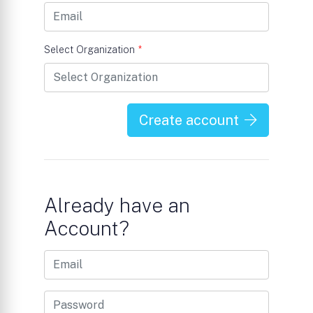
Select Organization
*
Create account
Already have an
Account?