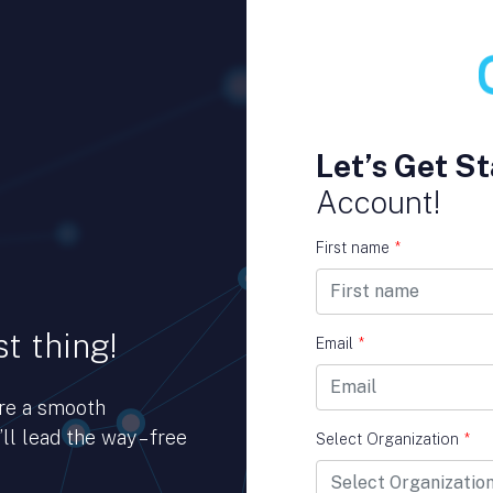
Let’s Get St
Account!
First name
*
t thing!
Email
*
ure a smooth
ll lead the way – free
Select Organization
*