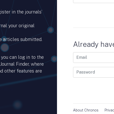
ster in the journals’
nal your original
e articles submitted.
Already hav
you can log in to the
 Journal Finder, where
d other features are
hub.io.
About Chronos
Priva