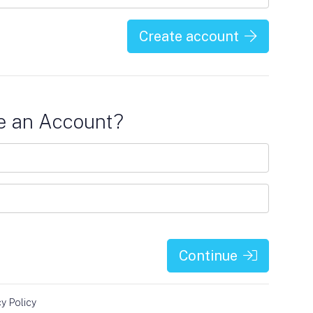
Create account
e an Account?
Continue
cy Policy