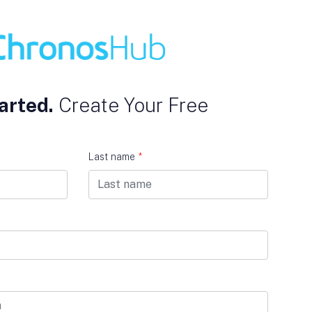
arted.
Create Your Free
Last name
*