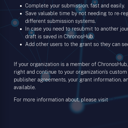
Complete your submission, fast and easily.
Save valuable time by not needing to re-regi
different submission systems.
In case you need to resubmit to another jour
draft is saved in ChronosHub.
Add other users to the grant so they can se
If your organization is a member of ChronosHub, 
right and continue to your organization’s custom
publisher agreements, your grant information, an
available.
For more information about, please visit
Chronos