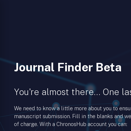
Journal Finder Beta
You're almost there… One las
We need to know a little more about you to ens
manuscript submission. Fill in the blanks and we’
of charge. With a ChronosHub account you can: