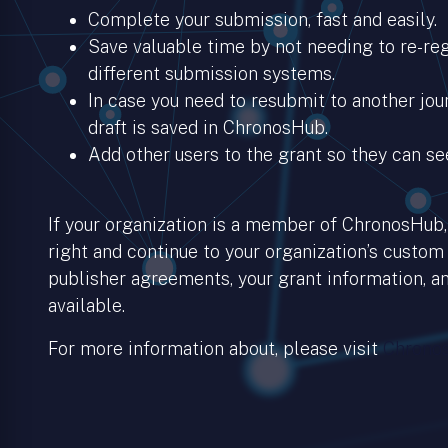
Complete your submission, fast and easily.
Save valuable time by not needing to re-regi
different submission systems.
In case you need to resubmit to another jour
draft is saved in ChronosHub.
Add other users to the grant so they can se
If your organization is a member of ChronosHub, 
right and continue to your organization’s custom
publisher agreements, your grant information, an
available.
For more information about, please visit
Chronos