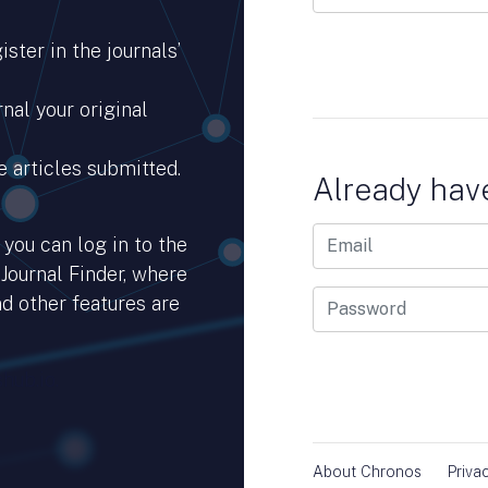
ster in the journals’
nal your original
e articles submitted.
Already hav
you can log in to the
 Journal Finder, where
d other features are
hub.io.
About Chronos
Priva