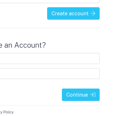
Create account
e an Account?
Continue
cy Policy