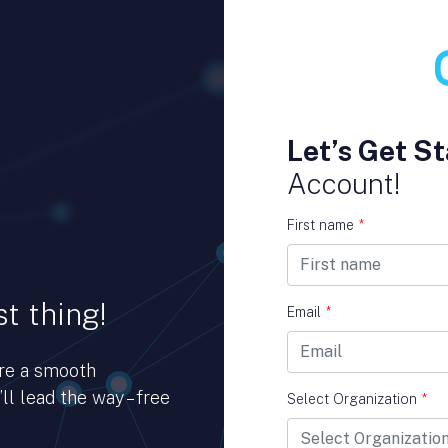
Let’s Get St
Account!
First name
*
t thing!
Email
*
ure a smooth
ll lead the way – free
Select Organization
*