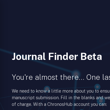
Journal Finder Beta
You're almost there… One las
We need to know a little more about you to ens
manuscript submission. Fill in the blanks and we’
of charge. With a ChronosHub account you can: