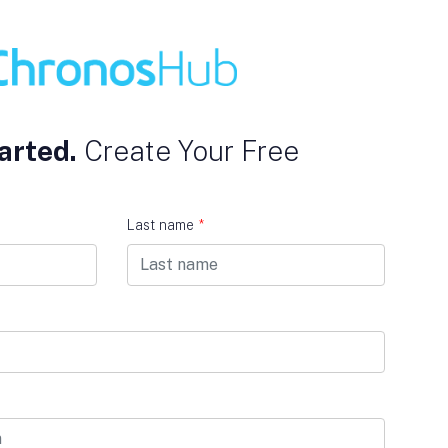
arted.
Create Your Free
Last name
*