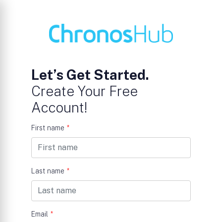
Let’s Get Started.
Create Your Free
Account!
First name
*
Last name
*
Email
*