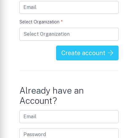
Select Organization
*
Create account
Already have an
Account?