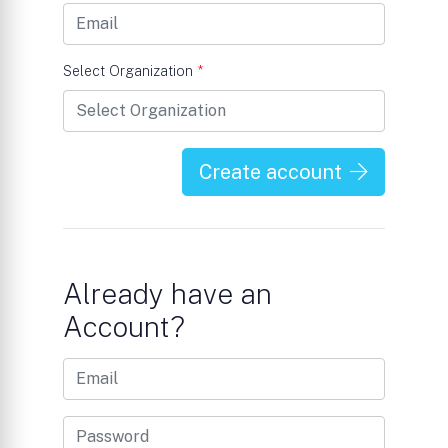
Select Organization
*
Create account
Already have an
Account?