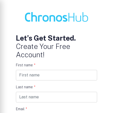
Let’s Get Started.
Create Your Free
Account!
First name
*
Last name
*
Email
*