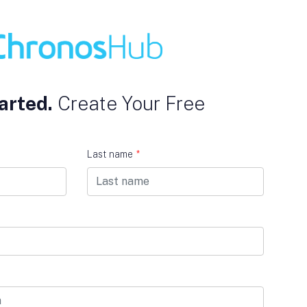
arted.
Create Your Free
Last name
*