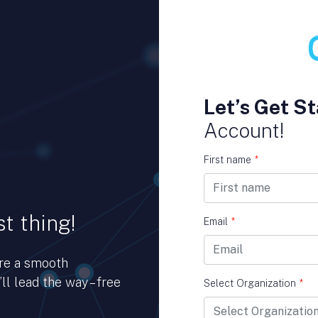
Let’s Get St
Account!
First name
*
t thing!
Email
*
ure a smooth
ll lead the way – free
Select Organization
*