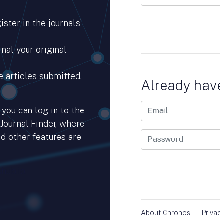
ster in the journals’
nal your original
e articles submitted.
Already hav
you can log in to the
 Journal Finder, where
d other features are
hub.io.
About Chronos
Priva