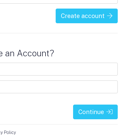
Create account
e an Account?
Continue
cy Policy