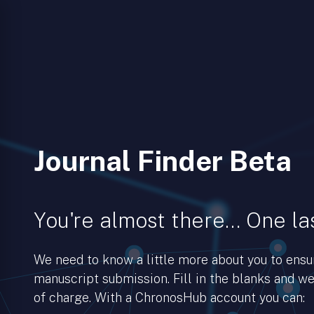
Journal Finder Beta
You're almost there… One las
We need to know a little more about you to ens
manuscript submission. Fill in the blanks and we’
of charge. With a ChronosHub account you can: