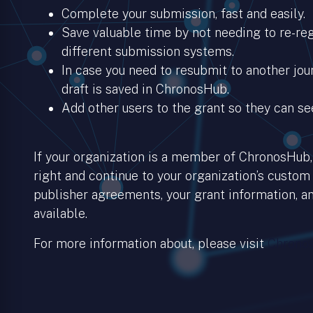
Complete your submission, fast and easily.
Save valuable time by not needing to re-regi
different submission systems.
In case you need to resubmit to another jour
draft is saved in ChronosHub.
Add other users to the grant so they can se
If your organization is a member of ChronosHub, 
right and continue to your organization’s custom
publisher agreements, your grant information, an
available.
For more information about, please visit
Chronos