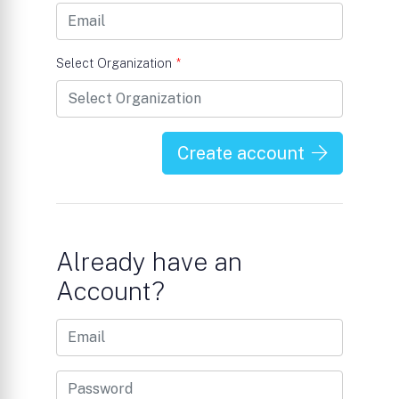
Select Organization
*
Create account
Already have an
Account?