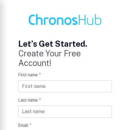
Let’s Get Started.
Create Your Free
Account!
First name
*
Last name
*
Email
*